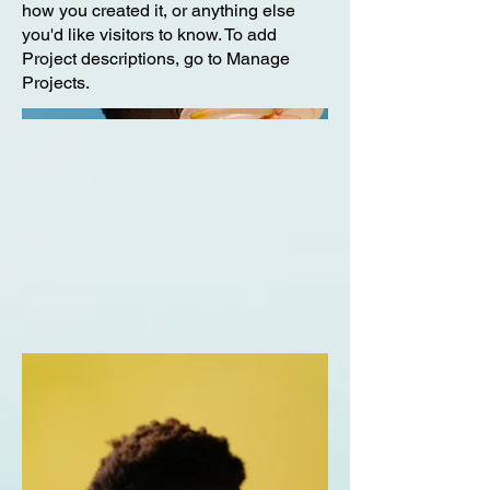
how you created it, or anything else
you'd like visitors to know. To add
Project descriptions, go to Manage
Projects.