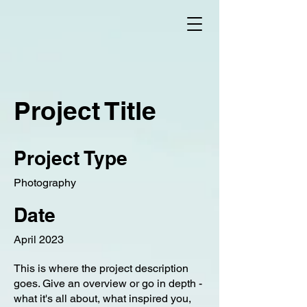
Project Title
Project Type
Photography
Date
April 2023
This is where the project description
goes. Give an overview or go in depth -
what it's all about, what inspired you,